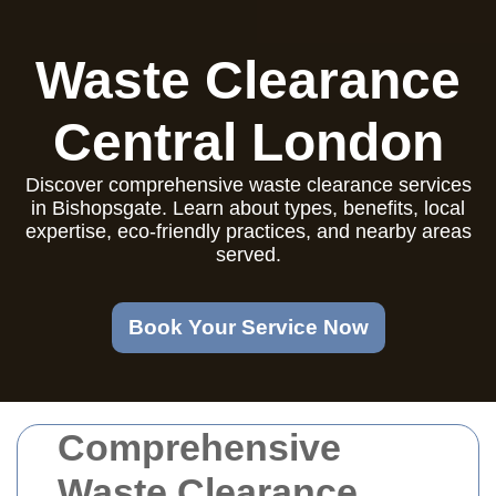
Waste Clearance
Central London
Discover comprehensive waste clearance services
in Bishopsgate. Learn about types, benefits, local
expertise, eco-friendly practices, and nearby areas
served.
Book Your Service Now
Comprehensive
Waste Clearance