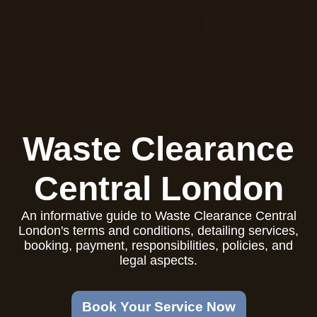
Waste Clearance
Central London
An informative guide to Waste Clearance Central
London's terms and conditions, detailing services,
booking, payment, responsibilities, policies, and
legal aspects.
Book Your Service Now