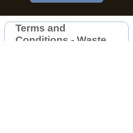
Terms and
Conditions - Waste
Clearance Central
London
Welcome to Waste Clearance Central
London. By accessing and using our
services, you agree to comply with and be
bound by the following terms and conditions.
Please read them carefully to ensure a clear
understanding of the services we provide
and the rules governing their use.