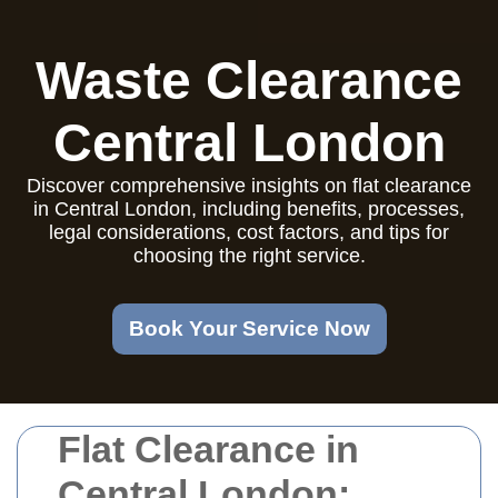
Waste Clearance
Central London
Discover comprehensive insights on flat clearance
in Central London, including benefits, processes,
legal considerations, cost factors, and tips for
choosing the right service.
Book Your Service Now
Flat Clearance in
Central London: