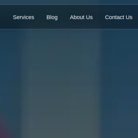
Services
Blog
About Us
Contact Us